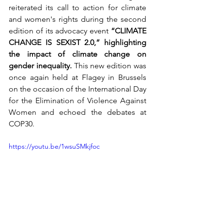
reiterated its call to action for climate 
and women's rights during the second 
edition of its advocacy event 
“CLIMATE 
CHANGE IS SEXIST 2.0,” highlighting 
the impact of climate change on 
gender inequality. 
This new edition was 
once again held at Flagey in Brussels 
on the occasion of the International Day 
for the Elimination of Violence Against 
Women and echoed the debates at 
COP30.
https://youtu.be/1wsuSMkjfoc