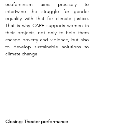
ecofeminism aims precisely to 
intertwine the struggle for gender 
equality with that for climate justice. 
That is why CARE supports women in 
their projects, not only to help them 
escape poverty and violence, but also 
to develop sustainable solutions to 
climate change.
Closing: Theater performance