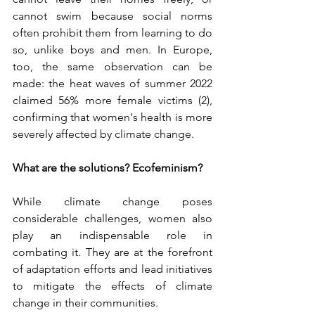
cannot swim because social norms 
often prohibit them from learning to do 
so, unlike boys and men. In Europe, 
too, the same observation can be 
made: the heat waves of summer 2022 
claimed 56% more female victims (2), 
confirming that women's health is more 
severely affected by climate change.
What are the solutions? Ecofeminism?
While climate change poses 
considerable challenges, women also 
play an indispensable role in 
combating it. They are at the forefront 
of adaptation efforts and lead initiatives 
to mitigate the effects of climate 
change in their communities.