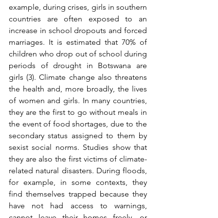
example, during crises, girls in southern 
countries are often exposed to an 
increase in school dropouts and forced 
marriages. It is estimated that 70% of 
children who drop out of school during 
periods of drought in Botswana are 
girls (3). Climate change also threatens 
the health and, more broadly, the lives 
of women and girls. In many countries, 
they are the first to go without meals in 
the event of food shortages, due to the 
secondary status assigned to them by 
sexist social norms. Studies show that 
they are also the first victims of climate-
related natural disasters. During floods, 
for example, in some contexts, they 
find themselves trapped because they 
have not had access to warnings, 
cannot leave their homes freely, or 