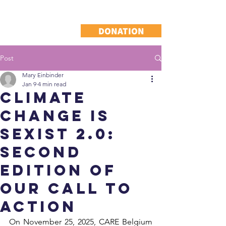
DONATION
Post
Mary Einbinder
Jan 9
4 min read
CLIMATE
CHANGE IS
SEXIST 2.0:
Second
edition of
our call to
action
On November 25, 2025, CARE Belgium 