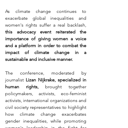
As climate change continues to 
exacerbate global inequalities and 
women's rights suffer a real backlash, 
this advocacy event reiterated the 
importance of giving women a voice 
and a platform in order to combat the 
impact of climate change in a 
sustainable and inclusive manner.
The conference, moderated by 
journalist 
Lizan Nijkrake, specialized in 
human rights,
 brought together 
policymakers, activists, eco-feminist 
activists, international organizations and 
civil society representatives to highlight 
how climate change exacerbates 
gender inequalities, while promoting 
women's leadership in the fight for 