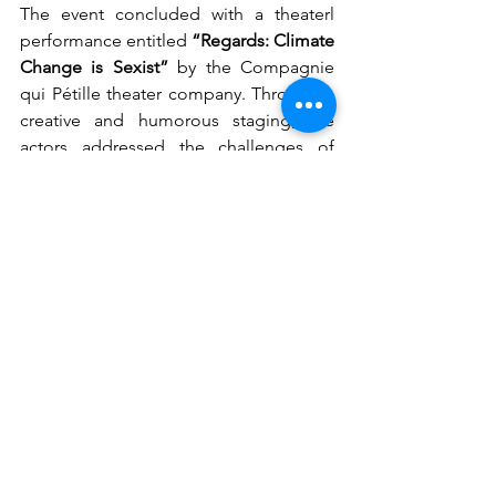
The event concluded with a theaterl 
performance entitled 
“Regards: Climate 
Change is Sexist”
 by the Compagnie 
qui Pétille theater company. Through a 
creative and humorous staging, the 
actors addressed the challenges of 
climate change and the sometimes 
incongruous discourse of climate 
skeptics, while inviting the audience to 
collectively reflect on solutions for a 
greener and more sustainable planet. 
Through the power of theater and 
improvisation, the troupe explored the 
links between climate change, gender 
inequality, and social dynamics. 
Enriched by interactions with the 
audience, each scene became a space 
for dialogue, emotion, and shared 
reflection.