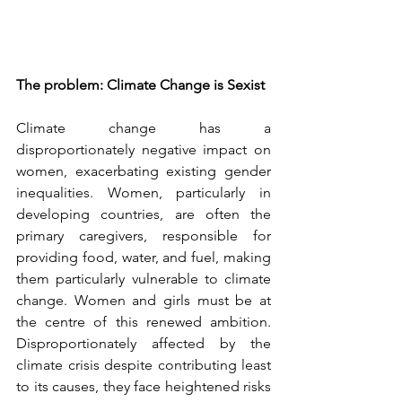
The problem: Climate Change is Sexist
Climate change has a 
disproportionately negative impact on 
women, exacerbating existing gender 
inequalities. Women, particularly in 
developing countries, are often the 
primary caregivers, responsible for 
providing food, water, and fuel, making 
them particularly vulnerable to climate 
change. Women and girls must be at 
the centre of this renewed ambition. 
Disproportionately affected by the 
climate crisis despite contributing least 
to its causes, they face heightened risks 