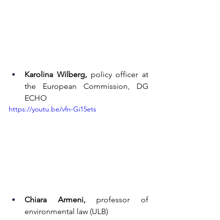
Karolina Wilberg,
 policy officer at 
the European Commission, DG 
ECHO
https://youtu.be/vfn-Gi15ets
Chiara Armeni,
 professor of 
environmental law (ULB)